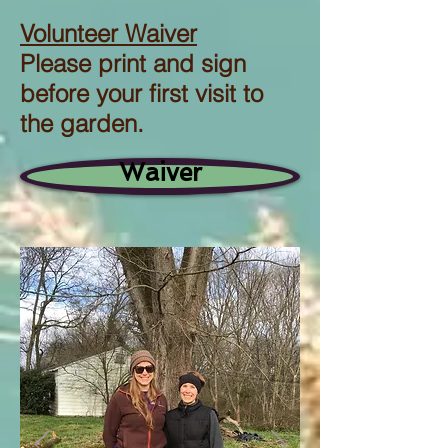
Volunteer Waiver
Please print and sign
before your first visit to
the garden.
Waiver