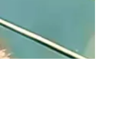
About Us
Privacy Policy
News & Events