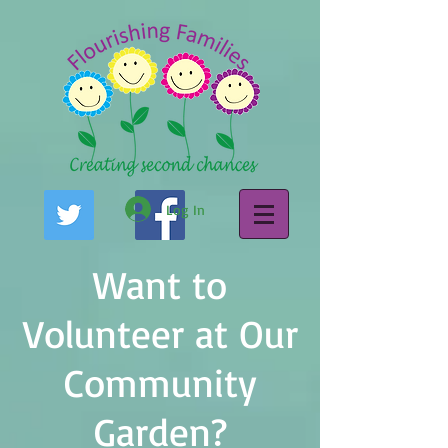
Log In
Want to
Volunteer at Our
Community
Garden?