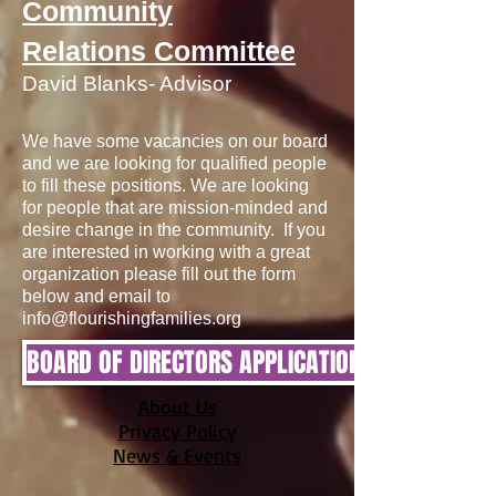
Community
Relations Committee
David Blanks- Advisor
We have some vacancies on our board
and we are looking for qualified people
to fill these positions. We are looking
for people that are mission-minded and
desire change in the community. If you
are interested in working with a great
organization please fill out the form
below and email to
info@flourishingfamilies.org
BOARD OF DIRECTORS APPLICATION
About Us
Privacy Policy
News & Events