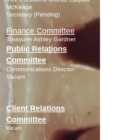
McKeage
Secretary (Pending)
Finance Committee
Treasurer Ashley Gardner
Public Relations
Committee
Communications Director-
Vacant
Client Relations
Committee
Vacant