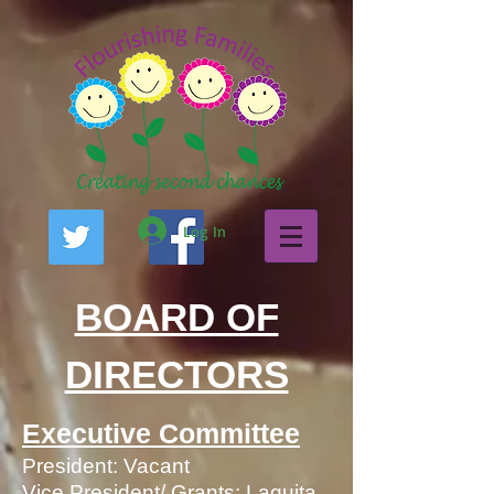
Log In
BOARD OF
DIRECTORS
Executive Committee
President: Vacant
Vice President/ Grants: Laquita