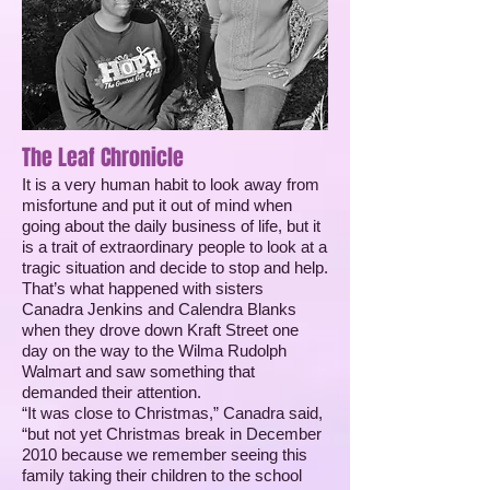
The Leaf Chronicle
It is a very human habit to look away from
misfortune and put it out of mind when
going about the daily business of life, but it
is a trait of extraordinary people to look at a
tragic situation and decide to stop and help.
That’s what happened with sisters
Canadra Jenkins and Calendra Blanks
when they drove down Kraft Street one
day on the way to the Wilma Rudolph
Walmart and saw something that
demanded their attention.
“It was close to Christmas,” Canadra said,
“but not yet Christmas break in December
2010 because we remember seeing this
family taking their children to the school