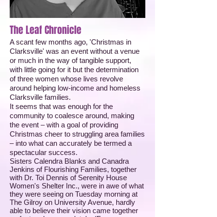
The Leaf Chronicle
A scant few months ago, 'Christmas in
Clarksville' was an event without a venue
or much in the way of tangible support,
with little going for it but the determination
of three women whose lives revolve
around helping low-income and homeless
Clarksville families.
It seems that was enough for the
community to coalesce around, making
the event – with a goal of providing
Christmas cheer to struggling area families
– into what can accurately be termed a
spectacular success.
Sisters Calendra Blanks and Canadra
Jenkins of Flourishing Families, together
with Dr. Toi Dennis of Serenity House
Women's Shelter Inc., were in awe of what
they were seeing on Tuesday morning at
The Gilroy on University Avenue, hardly
able to believe their vision came together