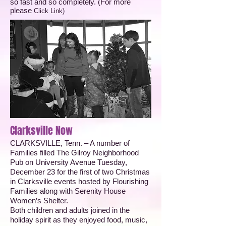
so fast and so completely. (For more
please
Click Link
)
Clarksville Now
CLARKSVILLE, Tenn. – A number of
Families filled The Gilroy Neighborhood
Pub on University Avenue Tuesday,
December 23 for the first of two Christmas
in Clarksville events hosted by Flourishing
Families along with Serenity House
Women’s Shelter.
Both children and adults joined in the
holiday spirit as they enjoyed food, music,