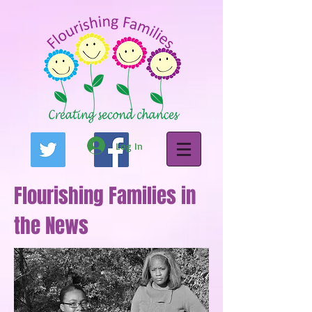
Log In
Flourishing Families in
the News