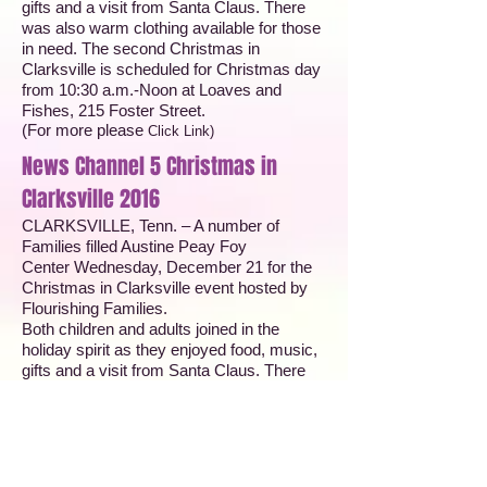
gifts and a visit from Santa Claus. There
was also warm clothing available for those
in need. The second Christmas in
Clarksville is scheduled for Christmas day
from 10:30 a.m.-Noon at Loaves and
Fishes, 215 Foster Street.
(For more please
Click Link
)
News Channel 5 Christmas in
Clarksville 2016
CLARKSVILLE, Tenn. – A number of
Families filled Austine Peay Foy
Center Wednesday, December 21 for the
Christmas in Clarksville event hosted by
Flourishing Families.
Both children and adults joined in the
holiday spirit as they enjoyed food, music,
gifts and a visit from Santa Claus. There
was also warm clothing available for those
in need. Check out the video!