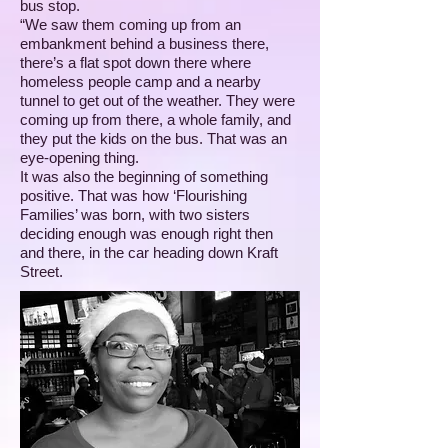
bus stop.
“We saw them coming up from an
embankment behind a business there,
there’s a flat spot down there where
homeless people camp and a nearby
tunnel to get out of the weather. They were
coming up from there, a whole family, and
they put the kids on the bus. That was an
eye-opening thing.
It was also the beginning of something
positive. That was how ‘Flourishing
Families’ was born, with two sisters
deciding enough was enough right then
and there, in the car heading down Kraft
Street.