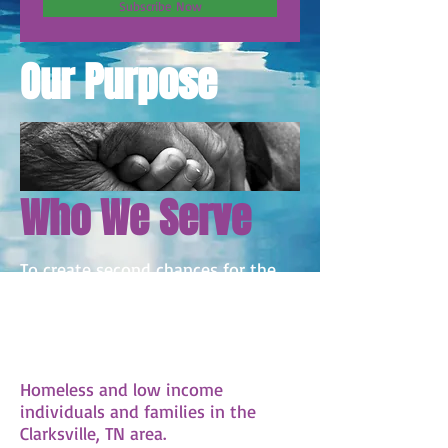
Subscribe Now
Our Purpose
Who We Serve
To create second chances for the
homeless and low income
community by empowering them
with the skills and resources that
they need to thrive.
Homeless and low income
individuals and families in the
Clarksville, TN area.