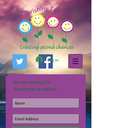
Log In
Join our mailing list
Never miss an update