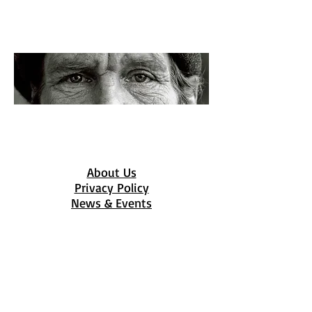
Get Involved
Flourishing Families depends on
sponors and volunteers to fulfill
their vision of a better Clarksville.
About Us
Privacy Policy
News & Events