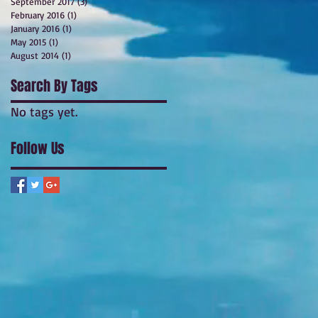
September 2017
(3)
3 posts
February 2016
(1)
1 post
January 2016
(1)
1 post
May 2015
(1)
1 post
August 2014
(1)
1 post
Search By Tags
No tags yet.
Follow Us