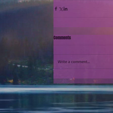
Comments
Write a comment...