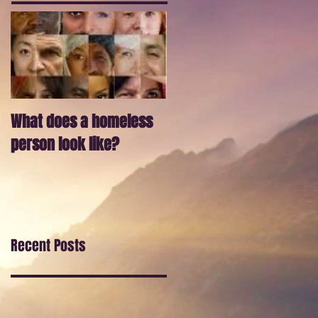
What does a homeless
person look like?
Recent Posts