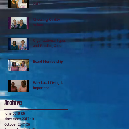
2017
Choosing Quality
Volunteers
Organizational Types
and Funding Gaps
Board Membership
Why Local Giving Is
Important
Archive
June 2018
(3)
3 posts
November 2017
(1)
1 post
October 2017
(5)
5 posts