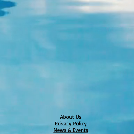
About Us
Privacy Policy
News & Events