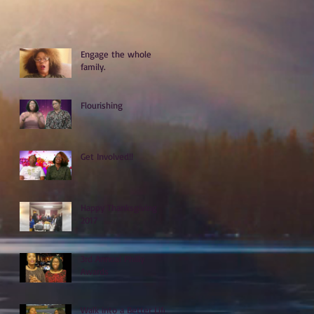
Engage the whole
family.
Flourishing
Get Involved!!
Happy Thanksgiving
2017
3rd Annual Philly
Awards
Walk into a Better Life