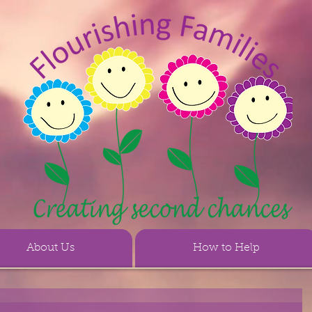
About Us
How to Help