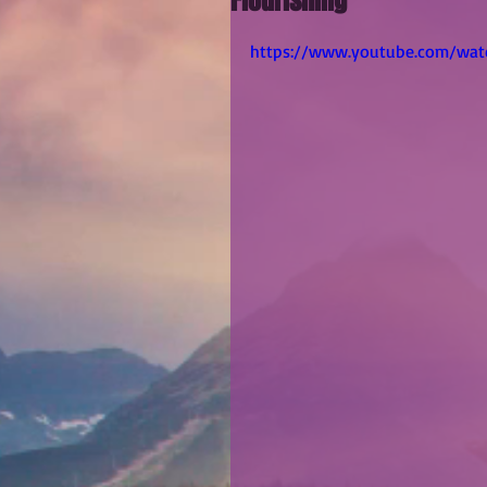
Flourishing
https://www.youtube.com/wa