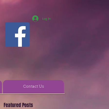
Log In
Contact Us
Featured Posts