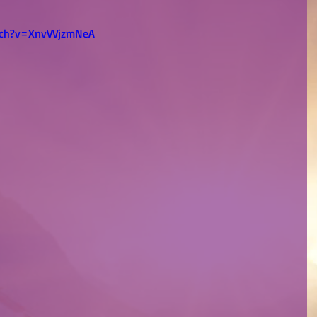
tch?v=XnvVVjzmNeA