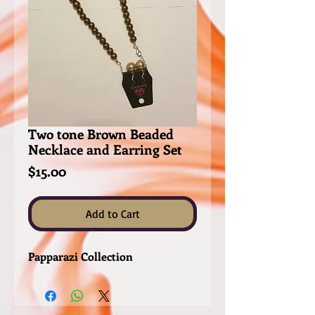
Two tone Brown Beaded
Necklace and Earring Set
Price
$15.00
Add to Cart
Papparazi Collection