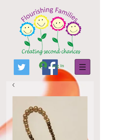
Log In