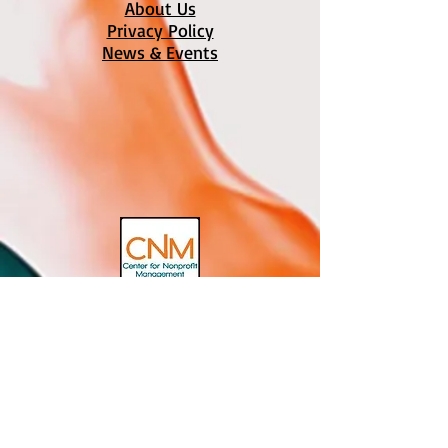
About Us
Privacy Policy
News & Events