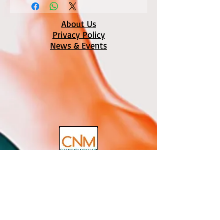
About Us
Privacy Policy
News & Events