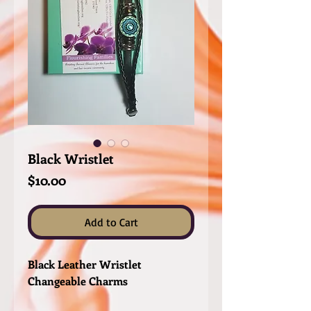
Black Wristlet
Price
$10.00
Add to Cart
Black Leather Wristlet
Changeable Charms