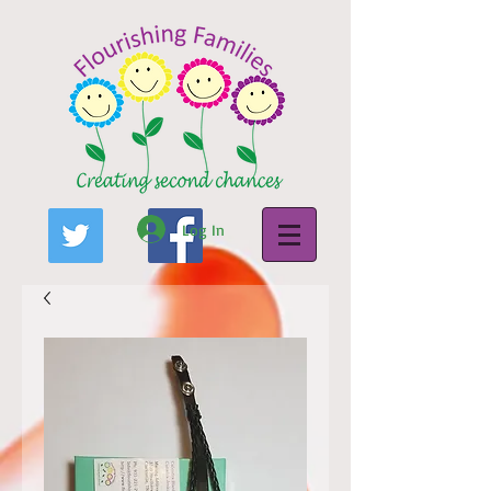
Log In