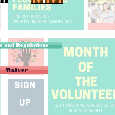
s and Regulations
Waiver