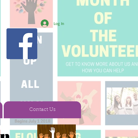
Log In
Contact Us
en