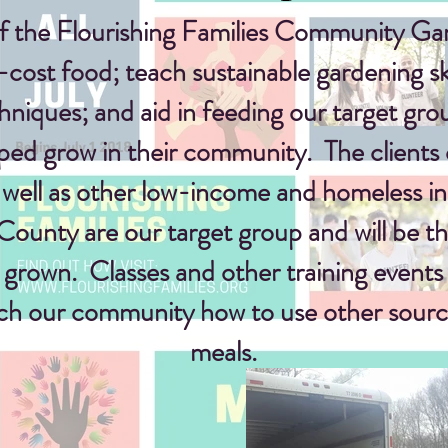
f the Flourishing Families Community Gar
-cost
food; teach sustainable gardening sk
chniques
; and
aid in feeding our target gro
ped grow in their community. The clients 
 well as other low-income and homeless in 
unty are our target group and will be the
s grown. Classes and other training events 
ach our community how to use other sourc
meals.