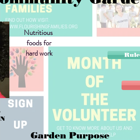
Nutritious
foods for
hard work
Rule
S
EN
Garden Purpose