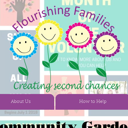
About Us
How to Help
ommunity Gard