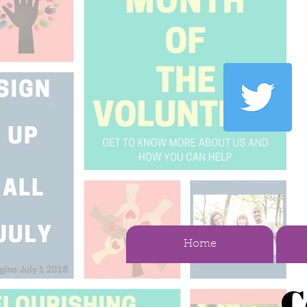
Home
C