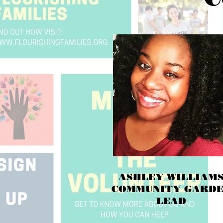
ASHLEY WILLIAM
COMMUNITY GARD
LEAD