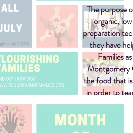
The purpose o
organic,
low
preparation te
they have hel
Families as
Montgomery Co
the food that i
in order to te