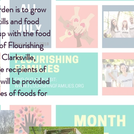
den is to grow
ills and food
up with
the food
of Flourishing
Clarksville,
 recipients of
will be provided
es of foods for