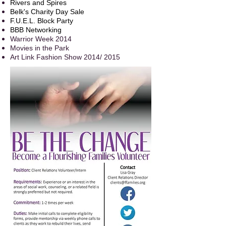
Rivers and Spires
Belk's Charity Day Sale
F.U.E.L. Block Party
BBB Networking
Warrior Week 2014
Movies in the Park
Art Link Fashion Show 2014/ 2015