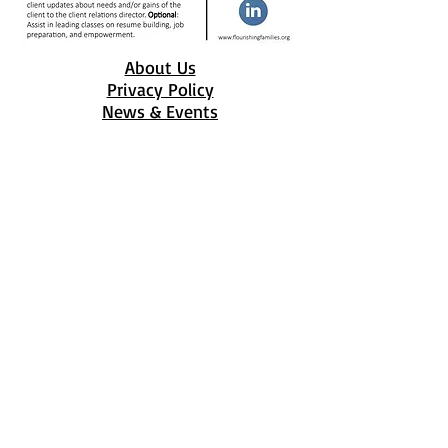
About Us
Privacy Policy
News & Events