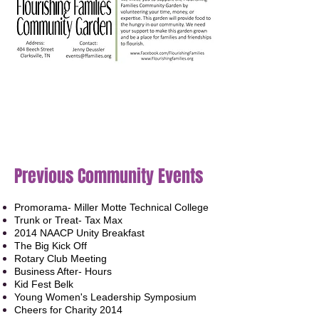
UPCOMING EVENTS
Previous Community Events
Promorama- Miller Motte Technical College
Trunk or Treat- Tax Max
2014 NAACP Unity Breakfast
The Big Kick Off
Rotary Club Meeting
Business After- Hours
Kid Fest Belk
Young Women's Leadership Symposium
Cheers for Charity 2014