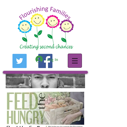
Log In